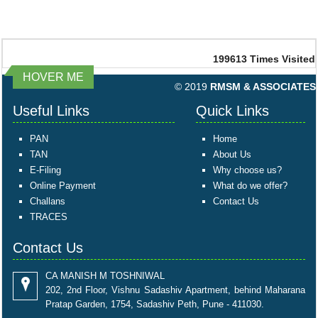
199613
Times Visited
HOVER ME
© 2019
RMSM & ASSOCIATES
Useful Links
Quick Links
PAN
Home
TAN
About Us
E-Filing
Why choose us?
Online Payment
What do we offer?
Challans
Contact Us
TRACES
Contact Us
CA MANISH M TOSHNIWAL
202, 2nd Floor, Vishnu Sadashiv Apartment, behind Maharana
Pratap Garden, 1754, Sadashiv Peth, Pune - 411030.