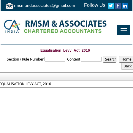
Follow Us:
rmsmandassociates@gmail.com
Toggl
navig
Equalisation_Levy_Act_2016
Section / Rule Number
Content
EQUALISATION LEVY ACT, 2016