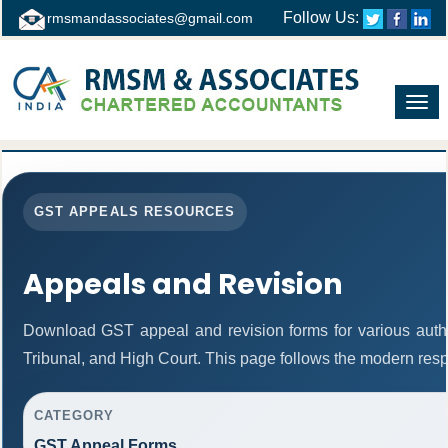
Follow Us:
rmsmandassociates@gmail.com
Toggl
navig
GST APPEALS RESOURCES
Appeals and Revision
Download GST appeal and revision forms for various authori
Tribunal, and High Court. This page follows the modern resp
CATEGORY
GST Appeal Forms