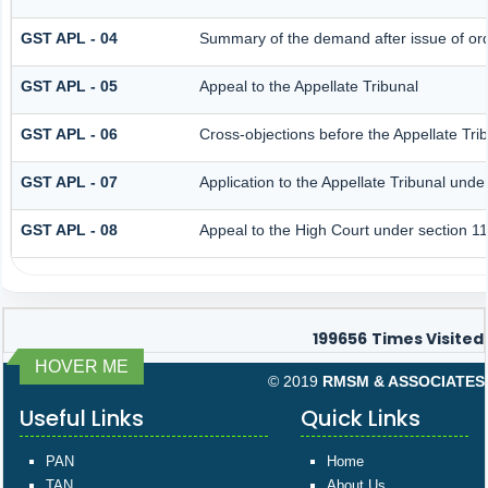
GST APL - 04
Summary of the demand after issue of orde
GST APL - 05
Appeal to the Appellate Tribunal
GST APL - 06
Cross-objections before the Appellate Tri
GST APL - 07
Application to the Appellate Tribunal unde
GST APL - 08
Appeal to the High Court under section 1
199656
Times Visited
HOVER ME
© 2019
RMSM & ASSOCIATES
Useful Links
Quick Links
PAN
Home
TAN
About Us