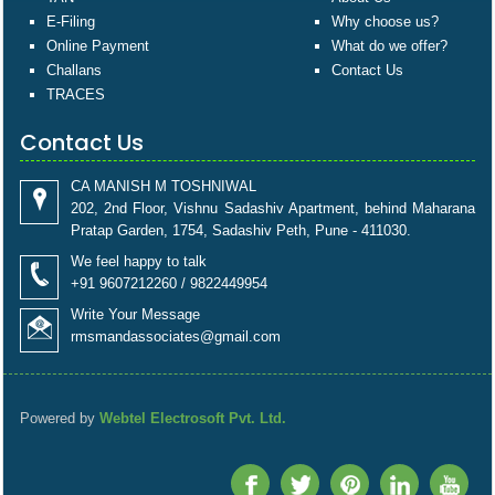
E-Filing
Why choose us?
Online Payment
What do we offer?
Challans
Contact Us
TRACES
Contact Us
CA MANISH M TOSHNIWAL
202, 2nd Floor, Vishnu Sadashiv Apartment, behind Maharana
Pratap Garden, 1754, Sadashiv Peth, Pune - 411030.
We feel happy to talk
+91 9607212260 / 9822449954
Write Your Message
rmsmandassociates@gmail.com
Powered by
Webtel Electrosoft Pvt. Ltd.