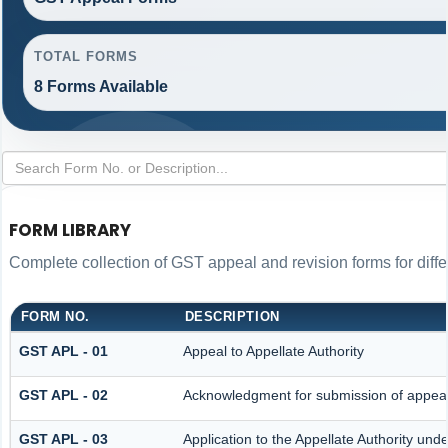
TOTAL FORMS
8 Forms Available
FORM LIBRARY
Complete collection of GST appeal and revision forms for differ
FORM NO.
DESCRIPTION
GST APL - 01
Appeal to Appellate Authority
GST APL - 02
Acknowledgment for submission of appea
GST APL - 03
Application to the Appellate Authority und