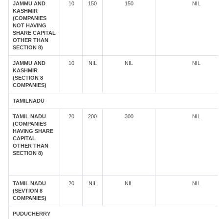
JAMMU AND
10
150
150
NIL
KASHMIR
(COMPANIES
NOT HAVING
SHARE CAPITAL
OTHER THAN
SECTION 8)
JAMMU AND
10
NIL
NIL
NIL
KASHMIR
(SECTION 8
COMPANIES)
TAMILNADU
TAMIL NADU
20
200
300
NIL
(COMPANIES
HAVING SHARE
CAPITAL
OTHER THAN
SECTION 8)
TAMIL NADU
20
NIL
NIL
NIL
(SEVTION 8
COMPANIES)
PUDUCHERRY