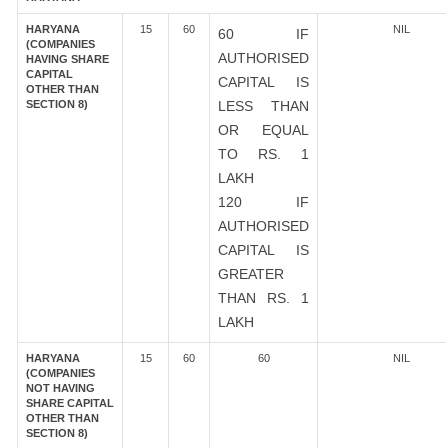
HARYANA
15
60
NIL
60 IF
(COMPANIES
AUTHORISED
HAVING SHARE
CAPITAL
CAPITAL IS
OTHER THAN
SECTION 8)
LESS THAN
OR EQUAL
TO RS. 1
LAKH
120 IF
AUTHORISED
CAPITAL IS
GREATER
THAN RS. 1
LAKH
HARYANA
15
60
60
NIL
(COMPANIES
NOT HAVING
SHARE CAPITAL
OTHER THAN
SECTION 8)