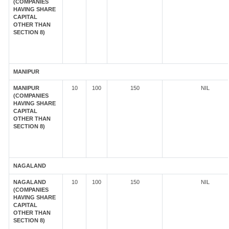
(COMPANIES
HAVING SHARE
CAPITAL
OTHER THAN
SECTION 8)
MANIPUR
MANIPUR
10
100
150
NIL
(COMPANIES
HAVING SHARE
CAPITAL
OTHER THAN
SECTION 8)
NAGALAND
NAGALAND
10
100
150
NIL
(COMPANIES
HAVING SHARE
CAPITAL
OTHER THAN
SECTION 8)