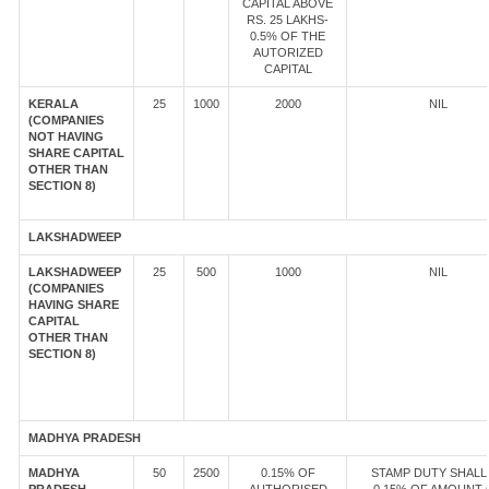
CAPITAL ABOVE
RS. 25 LAKHS-
0.5% OF THE
AUTORIZED
CAPITAL
KERALA
25
1000
2000
NIL
(COMPANIES
NOT HAVING
SHARE CAPITAL
OTHER THAN
SECTION 8)
LAKSHADWEEP
LAKSHADWEEP
25
500
1000
NIL
(COMPANIES
HAVING SHARE
CAPITAL
OTHER THAN
SECTION 8)
MADHYA PRADESH
MADHYA
50
2500
0.15% OF
STAMP DUTY SHALL