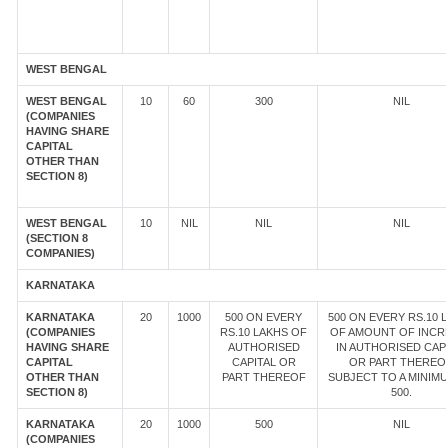
WEST BENGAL
WEST BENGAL
10
60
300
NIL
(COMPANIES
HAVING SHARE
CAPITAL
OTHER THAN
SECTION 8)
WEST BENGAL
10
NIL
NIL
NIL
(SECTION 8
COMPANIES)
KARNATAKA
KARNATAKA
20
1000
500 ON EVERY
500 ON EVERY RS.10 
(COMPANIES
RS.10 LAKHS OF
OF AMOUNT OF INCR
HAVING SHARE
AUTHORISED
IN AUTHORISED CAP
CAPITAL
CAPITAL OR
OR PART THEREOF
OTHER THAN
PART THEREOF
SUBJECT TO A MINIM
SECTION 8)
500.
KARNATAKA
20
1000
500
NIL
(COMPANIES