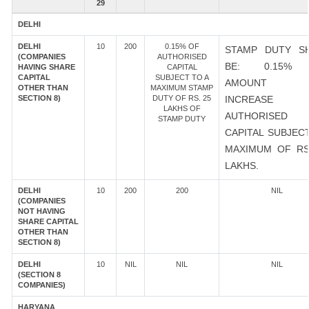
29
DELHI
DELHI
10
200
0.15% OF
STAMP DUTY S
(COMPANIES
AUTHORISED
BE: 0.15%
HAVING SHARE
CAPITAL
CAPITAL
SUBJECT TO A
AMOUNT 
OTHER THAN
MAXIMUM STAMP
SECTION 8)
DUTY OF RS. 25
INCREASE
LAKHS OF
AUTHORISED
STAMP DUTY
CAPITAL SUBJEC
MAXIMUM OF RS
LAKHS.
DELHI
10
200
200
NIL
(COMPANIES
NOT HAVING
SHARE CAPITAL
OTHER THAN
SECTION 8)
DELHI
10
NIL
NIL
NIL
(SECTION 8
COMPANIES)
HARYANA