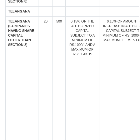
SECTION 8)
TELANGANA
TELANGANA
20
500
0.15% OF THE
0.15% OF AMOUNT 
(COMPANIES
AUTHORIZED
INCREASE IN AUTHOR
HAVING SHARE
CAPITAL
CAPITAL SUBJECT T
CAPITAL
SUBJECT TO A
MINIMUM OF RS. 1000/
OTHER THAN
MINIMUM OF
MAXIMUM OF RS. 5 LA
SECTION 8)
RS.1000/- AND A
MAXIMUM OF
RS.5 LAKHS