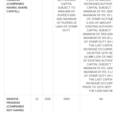
PRADESH
AUTHORISED
0.15% OF AMOUNT 
(COMPANIES
CAPITAL
INCREASED AUTHOR
HAVING SHARE
SUBJECT TO
CAPITAL SUBJECT 
CAPITAL)
MINIUMM OF
MINIMUM OF RS. 5000
RUPEES 5000
MAXIMUM OF RS. 25 
AND MAXIMUM
OF STAMP DUTY
LE
OF RUPEES 25
0.15% OF AMOUNT 
LAKH OF STAMP
EXISTING AUTHORI
DUTY.
CAPITAL SUBJECT 
MINIMUM OF RRS.500
MAXIMUM OF RS.25 L
OF STAMP DUTY (IN 
THE LAST CAPITA
INCREASE OCCURRE
OR AFTER 16TH SE
14)
OR
0.15% OF AM
OF EXISTING AUTHOR
CAPITAL SUBJECT 
MINIMUM OF RS. 1000
MAXIMUM OF RS. 5 L
OF STAMP DUTY (IN 
THE LAST CAPITA
INCREASE OCCUR
PRIOR TO 16TH SEPT 1
THE CASE MAY BE
MADHYA
10
2500
5000
NIL
PRADESH
(COMPANIES
NOT HAVING