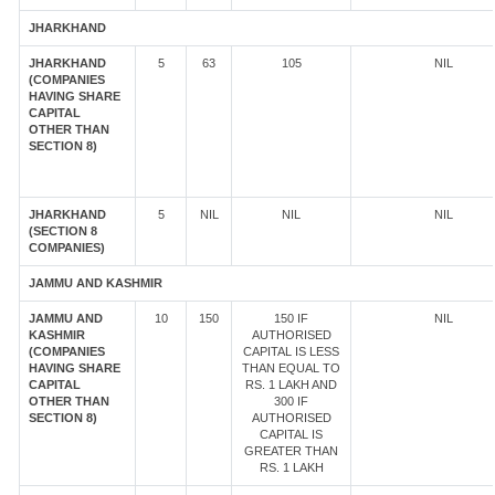
JHARKHAND
JHARKHAND
5
63
105
NIL
(COMPANIES
HAVING SHARE
CAPITAL
OTHER THAN
SECTION 8)
JHARKHAND
5
NIL
NIL
NIL
(SECTION 8
COMPANIES)
JAMMU AND KASHMIR
JAMMU AND
10
150
150 IF
NIL
KASHMIR
AUTHORISED
(COMPANIES
CAPITAL IS LESS
HAVING SHARE
THAN EQUAL TO
CAPITAL
RS. 1 LAKH AND
OTHER THAN
300 IF
SECTION 8)
AUTHORISED
CAPITAL IS
GREATER THAN
RS. 1 LAKH