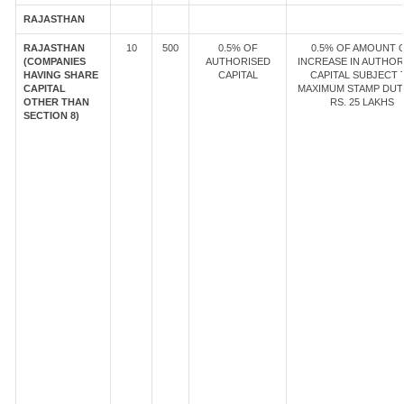
RAJASTHAN
RAJASTHAN
10
500
0.5% OF
0.5% OF AMOUNT 
(COMPANIES
AUTHORISED
INCREASE IN AUTHOR
HAVING SHARE
CAPITAL
CAPITAL SUBJECT 
CAPITAL
MAXIMUM STAMP DUT
OTHER THAN
RS. 25 LAKHS
SECTION 8)