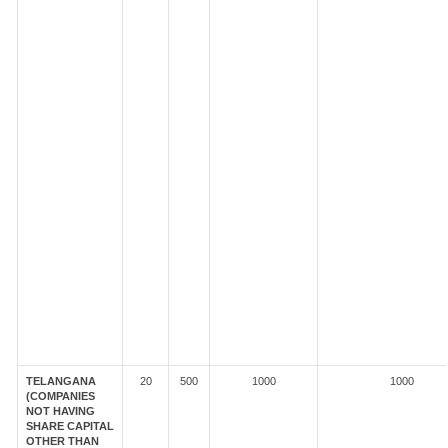
TELANGANA
20
500
1000
1000
(COMPANIES
NOT HAVING
SHARE CAPITAL
OTHER THAN