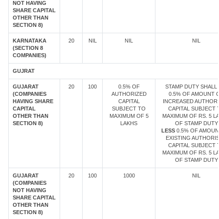
NOT HAVING
SHARE CAPITAL
OTHER THAN
SECTION 8)
KARNATAKA
20
NIL
NIL
NIL
(SECTION 8
COMPANIES)
GUJRAT
GUJARAT
20
100
0.5% OF
STAMP DUTY SHALL 
(COMPANIES
AUTHORIZED
0.5% OF AMOUNT 
HAVING SHARE
CAPITAL
INCREASED AUTHOR
CAPITAL
SUBJECT TO
CAPITAL SUBJECT 
OTHER THAN
MAXIMUM OF 5
MAXIMUM OF RS. 5 L
SECTION 8)
LAKHS
OF STAMP DUTY
LESS
0.5% OF AMOUN
EXISTING AUTHORI
CAPITAL SUBJECT 
MAXIMUM OF RS. 5 L
OF STAMP DUTY
GUJARAT
20
100
1000
NIL
(COMPANIES
NOT HAVING
SHARE CAPITAL
OTHER THAN
SECTION 8)