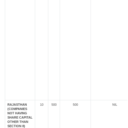
RAJASTHAN
10
500
500
NIL
(COMPANIES
NOT HAVING
SHARE CAPITAL
OTHER THAN
SECTION 8)