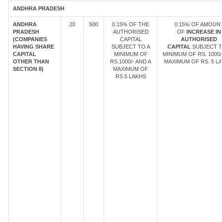
ANDHRA PRADESH
ANDHRA
20
500
0.15% OF THE
0.15% OF AMOUN
PRADESH
AUTHORISED
OF
INCREASE IN
(COMPANIES
CAPITAL
AUTHORISED
HAVING SHARE
SUBJECT TO A
CAPITAL
SUBJECT T
CAPITAL
MINIMUM OF
MINIMUM OF RS. 1000/
OTHER THAN
RS.1000/- AND A
MAXIMUM OF RS. 5 LA
SECTION 8)
MAXIMUM OF
RS.5 LAKHS