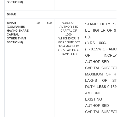
SECTION 8)
BIHAR
BIHAR
20
500
0.15% OF
STAMP DUTY S
(COMPANIES
AUTHORISED
BE HIGHER OF (I
HAVING SHARE
CAPITAL OR
CAPITAL
1000,
(II),
OTHER THAN
WHICHEVER IS
SECTION 8)
MORE SUBJECT
(I) RS. 1000/-
TO A MAXIMUM
(II) 0.15% OF AM
OF 5 LAKHS OF
STAMP DUTY.
OF INCREA
AUTHORISED
CAPITAL SUBJEC
MAXIMUM OF R
LAKHS OF ST
DUTY
LESS
0.15
AMOUNT 
EXISTING
AUTHORISED
CAPITAL SUBJEC