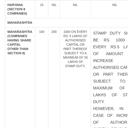
HARYANA
15
NIL
NIL
NIL
(SECTION 8
COMPANIES)
MAHARASHTRA
MAHARASHTRA
100
200
1000 ON EVERY
STAMP DUTY S
(COMPANIES
RS. 5 LAKHS OF
BE RS. 1000
HAVING SHARE
AUTHORISED
CAPITAL
CAPITAL OR
EVERY RS.5 L
OTHER THAN
PART THEREOF
SECTION 8)
SUBJECT TO A
OF AMOUNT
MAXIMUM OF 50
INCREASE
LAKHS OF
STAMP DUTY.
AUTHORISED CAP
OR PART THER
SUBJECT T
MAXIMUM OF
LAKHS OF ST
DUTY.
HOWEVER, IN 
CASE OF INCR
OF AUTHORI