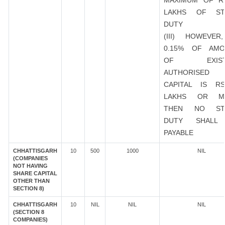
MAXIMUM OF R
LAKHS OF ST
DUTY
(III) HOWEVER
0.15% OF AMO
OF EXIST
AUTHORISED
CAPITAL IS R
LAKHS OR M
THEN NO ST
DUTY SHALL
PAYABLE
CHHATTISGARH
10
500
1000
NIL
(COMPANIES
NOT HAVING
SHARE CAPITAL
OTHER THAN
SECTION 8)
CHHATTISGARH
10
NIL
NIL
NIL
(SECTION 8
COMPANIES)