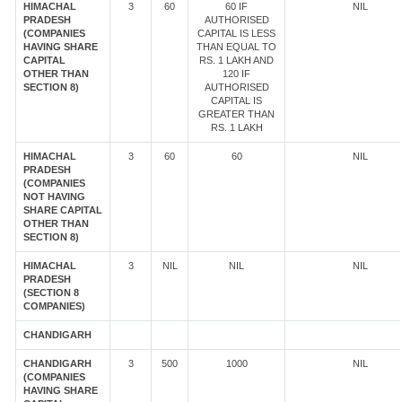
HIMACHAL
3
60
60 IF
NIL
PRADESH
AUTHORISED
(COMPANIES
CAPITAL IS LESS
HAVING SHARE
THAN EQUAL TO
CAPITAL
RS. 1 LAKH AND
OTHER THAN
120 IF
SECTION 8)
AUTHORISED
CAPITAL IS
GREATER THAN
RS. 1 LAKH
HIMACHAL
3
60
60
NIL
PRADESH
(COMPANIES
NOT HAVING
SHARE CAPITAL
OTHER THAN
SECTION 8)
HIMACHAL
3
NIL
NIL
NIL
PRADESH
(SECTION 8
COMPANIES)
CHANDIGARH
CHANDIGARH
3
500
1000
NIL
(COMPANIES
HAVING SHARE