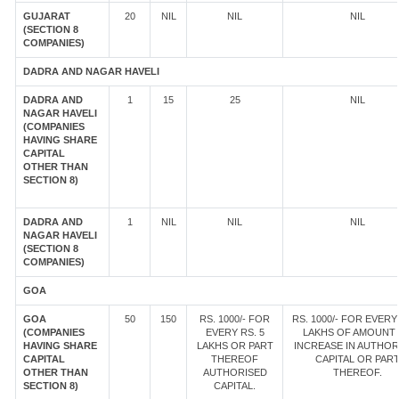
GUJARAT
20
NIL
NIL
NIL
(SECTION 8
COMPANIES)
DADRA AND NAGAR HAVELI
DADRA AND
1
15
25
NIL
NAGAR HAVELI
(COMPANIES
HAVING SHARE
CAPITAL
OTHER THAN
SECTION 8)
DADRA AND
1
NIL
NIL
NIL
NAGAR HAVELI
(SECTION 8
COMPANIES)
GOA
GOA
50
150
RS. 1000/- FOR
RS. 1000/- FOR EVERY 
(COMPANIES
EVERY RS. 5
LAKHS OF AMOUNT
HAVING SHARE
LAKHS OR PART
INCREASE IN AUTHOR
CAPITAL
THEREOF
CAPITAL OR PAR
OTHER THAN
AUTHORISED
THEREOF.
SECTION 8)
CAPITAL.