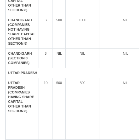
CAPITAL
OTHER THAN
SECTION 8)
CHANDIGARH
3
500
1000
NIL
(COMPANIES
NOT HAVING
SHARE CAPITAL
OTHER THAN
SECTION 8)
CHANDIGARH
3
NIL
NIL
NIL
(SECTION 8
COMPANIES)
UTTAR PRADESH
UTTAR
10
500
500
NIL
PRADESH
(COMPANIES
HAVING SHARE
CAPITAL
OTHER THAN
SECTION 8)