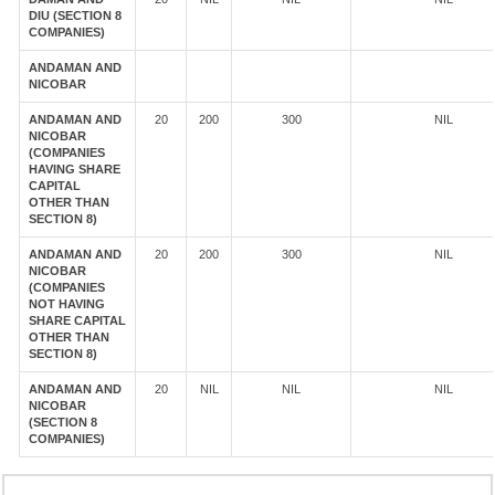
DIU (SECTION 8
COMPANIES)
ANDAMAN AND
NICOBAR
ANDAMAN AND
20
200
300
NIL
NICOBAR
(COMPANIES
HAVING SHARE
CAPITAL
OTHER THAN
SECTION 8)
ANDAMAN AND
20
200
300
NIL
NICOBAR
(COMPANIES
NOT HAVING
SHARE CAPITAL
OTHER THAN
SECTION 8)
ANDAMAN AND
20
NIL
NIL
NIL
NICOBAR
(SECTION 8
COMPANIES)