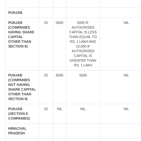
PUNJAB
PUNJAB
25
5000
5000 IF
NIL
(COMPANIES
AUTHORISED
HAVING SHARE
CAPITAL IS LESS
CAPITAL
THAN EQUAL TO
OTHER THAN
RS. 1 LAKH AND
SECTION 8)
10,000 IF
AUTHORISED
CAPITAL IS
GREATER THAN
RS. 1 LAKH
PUNJAB
25
5000
5000
NIL
(COMPANIES
NOT HAVING
SHARE CAPITAL
OTHER THAN
SECTION 8)
PUNJAB
25
NIL
NIL
NIL
(SECTION 8
COMPANIES)
HIMACHAL
PRADESH