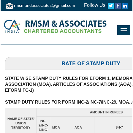
Follow Us:
rmsmandassociates@gmail.com
Toggl
navig
RATE OF STAMP DUTY
STATE WISE STAMP DUTY RULES FOR EFORM 1, MEMOR
ASSOCIATION (MOA), ARTICLES OF ASSOCIATIONS (AOA)
EFORM FC-1)
STAMP DUTY RULES FOR FORM INC-2/INC-7/INC-29, MOA, 
AMOUNT IN RUPEES
NAME OF STATE/
INC-
UNION
2/INC-
MOA
AOA
SH-7
TERRITORY
7/INC-