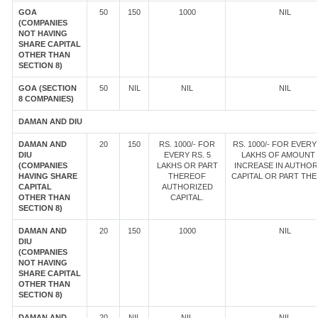
GOA
50
150
1000
NIL
(COMPANIES
NOT HAVING
SHARE CAPITAL
OTHER THAN
SECTION 8)
GOA (SECTION
50
NIL
NIL
NIL
8 COMPANIES)
DAMAN AND DIU
DAMAN AND
20
150
RS. 1000/- FOR
RS. 1000/- FOR EVERY 
DIU
EVERY RS. 5
LAKHS OF AMOUNT
(COMPANIES
LAKHS OR PART
INCREASE IN AUTHOR
HAVING SHARE
THEREOF
CAPITAL OR PART TH
CAPITAL
AUTHORIZED
OTHER THAN
CAPITAL.
SECTION 8)
DAMAN AND
20
150
1000
NIL
DIU
(COMPANIES
NOT HAVING
SHARE CAPITAL
OTHER THAN
SECTION 8)
DAMAN AND
20
NIL
NIL
NIL