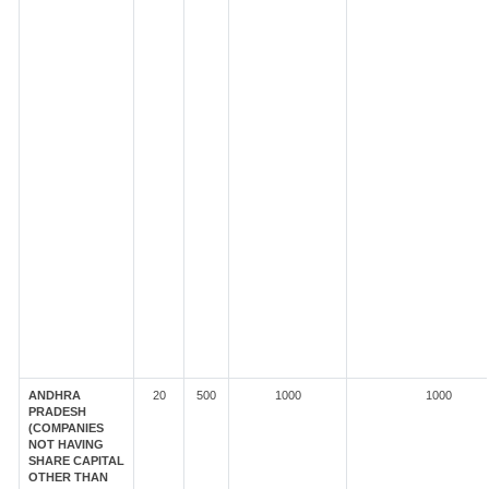
ANDHRA
20
500
1000
1000
PRADESH
(COMPANIES
NOT HAVING
SHARE CAPITAL
OTHER THAN