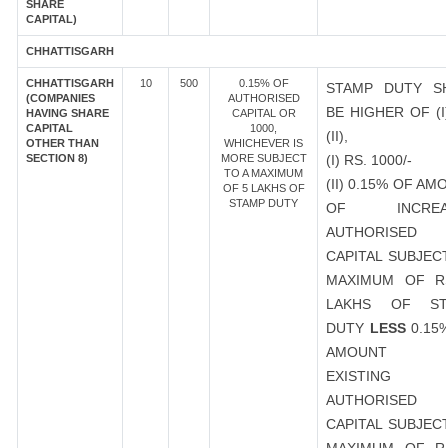
SHARE
CAPITAL)
CHHATTISGARH
CHHATTISGARH
10
500
0.15% OF
STAMP DUTY S
(COMPANIES
AUTHORISED
BE HIGHER OF (I
HAVING SHARE
CAPITAL OR
CAPITAL
1000,
(II),
OTHER THAN
WHICHEVER IS
SECTION 8)
MORE SUBJECT
(I) RS. 1000/-
TO A MAXIMUM
(II) 0.15% OF AM
OF 5 LAKHS OF
STAMP DUTY
OF INCREA
AUTHORISED
CAPITAL SUBJEC
MAXIMUM OF R
LAKHS OF ST
DUTY
LESS
0.15
AMOUNT 
EXISTING
AUTHORISED
CAPITAL SUBJEC