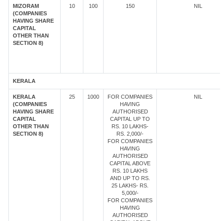
MIZORAM
10
100
150
NIL
(COMPANIES
HAVING SHARE
CAPITAL
OTHER THAN
SECTION 8)
KERALA
KERALA
25
1000
FOR COMPANIES
NIL
(COMPANIES
HAVING
HAVING SHARE
AUTHORISED
CAPITAL
CAPITAL UP TO
OTHER THAN
RS. 10 LAKHS-
SECTION 8)
RS. 2,000/-
FOR COMPANIES
HAVING
AUTHORISED
CAPITAL ABOVE
RS. 10 LAKHS
AND UP TO RS.
25 LAKHS- RS.
5,000/-
FOR COMPANIES
HAVING
AUTHORISED