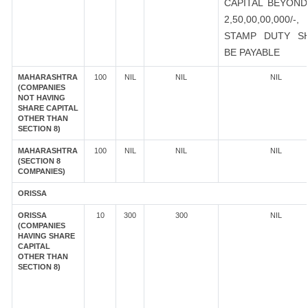
CAPITAL BEYOND
2,50,00,00,000/-
STAMP DUTY S
BE PAYABLE
MAHARASHTRA
100
NIL
NIL
NIL
(COMPANIES
NOT HAVING
SHARE CAPITAL
OTHER THAN
SECTION 8)
MAHARASHTRA
100
NIL
NIL
NIL
(SECTION 8
COMPANIES)
ORISSA
ORISSA
10
300
300
NIL
(COMPANIES
HAVING SHARE
CAPITAL
OTHER THAN
SECTION 8)