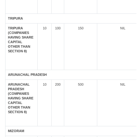
TRIPURA
TRIPURA
10
100
150
NIL
(COMPANIES
HAVING SHARE
CAPITAL
OTHER THAN
SECTION 8)
ARUNACHAL PRADESH
ARUNACHAL
10
200
500
NIL
PRADESH
(COMPANIES
HAVING SHARE
CAPITAL
OTHER THAN
SECTION 8)
MIZORAM