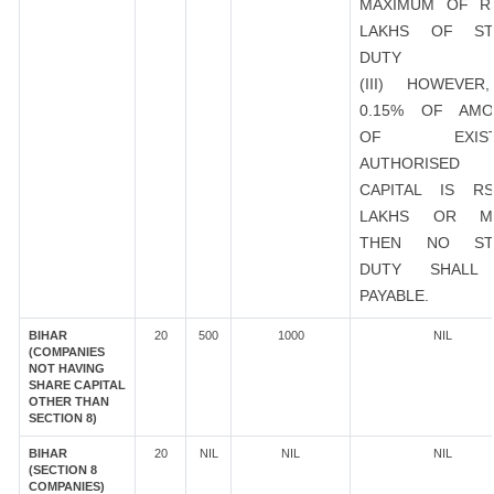
MAXIMUM OF R
LAKHS OF ST
DUTY
(III) HOWEVER
0.15% OF AMO
OF EXIST
AUTHORISED
CAPITAL IS R
LAKHS OR M
THEN NO ST
DUTY SHALL
PAYABLE.
BIHAR
20
500
1000
NIL
(COMPANIES
NOT HAVING
SHARE CAPITAL
OTHER THAN
SECTION 8)
BIHAR
20
NIL
NIL
NIL
(SECTION 8
COMPANIES)