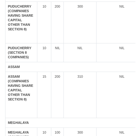
PUDUCHERRY
10
200
300
NIL
(COMPANIES
HAVING SHARE
CAPITAL
OTHER THAN
SECTION 8)
PUDUCHERRY
10
NIL
NIL
NIL
(SECTION 8
COMPANIES)
ASSAM
ASSAM
15
200
310
NIL
(COMPANIES
HAVING SHARE
CAPITAL
OTHER THAN
SECTION 8)
MEGHALAYA
MEGHALAYA
10
100
300
NIL