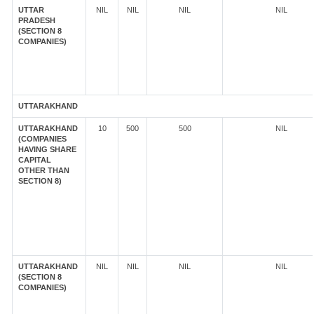
UTTAR
NIL
NIL
NIL
NIL
PRADESH
(SECTION 8
COMPANIES)
UTTARAKHAND
UTTARAKHAND
10
500
500
NIL
(COMPANIES
HAVING SHARE
CAPITAL
OTHER THAN
SECTION 8)
UTTARAKHAND
NIL
NIL
NIL
NIL
(SECTION 8
COMPANIES)