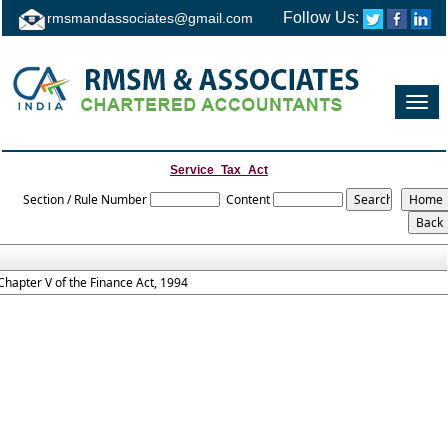
Follow Us:
rmsmandassociates@gmail.com
Toggl
navig
Service_Tax_Act
Section / Rule Number
Content
Chapter V of the Finance Act, 1994