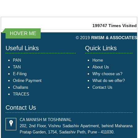
199747
Times Visited
HOVER ME
© 2019
RMSM & ASSOCIATES
Useful Links
Quick Links
PAN
Home
TAN
About Us
E-Filing
Why choose us?
Online Payment
What do we offer?
Challans
Contact Us
TRACES
Contact Us
CA MANISH M TOSHNIWAL
202, 2nd Floor, Vishnu Sadashiv Apartment, behind Maharana
Pratap Garden, 1754, Sadashiv Peth, Pune - 411030.