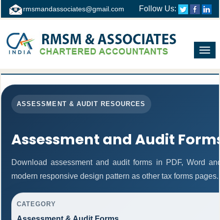
Follow Us:
rmsmandassociates@gmail.com
Toggl
navig
ASSESSMENT & AUDIT RESOURCES
Assessment and Audit Form
Download assessment and audit forms in PDF, Word and 
modern responsive design pattern as other tax forms pages.
CATEGORY
Assessment & Audit Forms