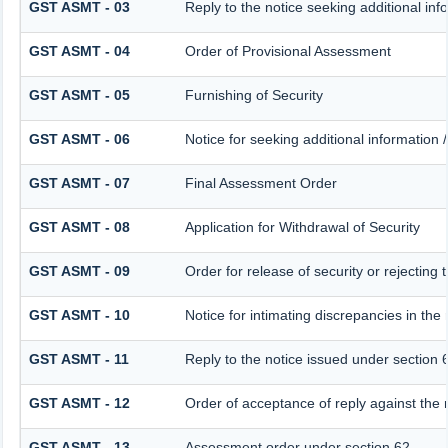
GST ASMT - 03
Reply to the notice seeking additional inf
GST ASMT - 04
Order of Provisional Assessment
GST ASMT - 05
Furnishing of Security
GST ASMT - 06
Notice for seeking additional information /
GST ASMT - 07
Final Assessment Order
GST ASMT - 08
Application for Withdrawal of Security
GST ASMT - 09
Order for release of security or rejecting 
GST ASMT - 10
Notice for intimating discrepancies in the 
GST ASMT - 11
Reply to the notice issued under section 6
GST ASMT - 12
Order of acceptance of reply against the 
GST ASMT - 13
Assessment order under section 62