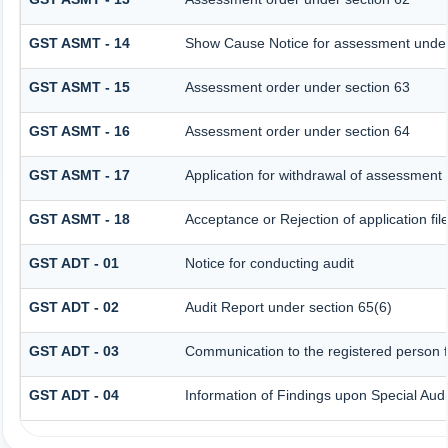
GST ASMT - 14
Show Cause Notice for assessment under
GST ASMT - 15
Assessment order under section 63
GST ASMT - 16
Assessment order under section 64
GST ASMT - 17
Application for withdrawal of assessment
GST ASMT - 18
Acceptance or Rejection of application fil
GST ADT - 01
Notice for conducting audit
GST ADT - 02
Audit Report under section 65(6)
GST ADT - 03
Communication to the registered person fo
GST ADT - 04
Information of Findings upon Special Audi