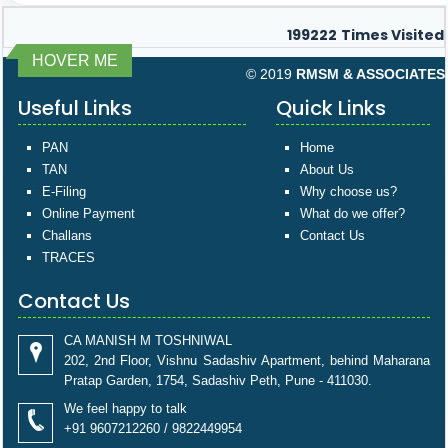
199222
Times Visited
HOVER ME
© 2019
RMSM & ASSOCIATES
Useful Links
Quick Links
PAN
Home
TAN
About Us
E-Filing
Why choose us?
Online Payment
What do we offer?
Challans
Contact Us
TRACES
Contact Us
CA MANISH M TOSHNIWAL
202, 2nd Floor, Vishnu Sadashiv Apartment, behind Maharana
Pratap Garden, 1754, Sadashiv Peth, Pune - 411030.
We feel happy to talk
+91 9607212260 / 9822449954