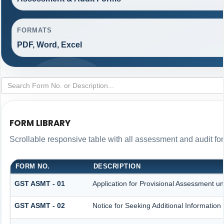
FORMATS
PDF, Word, Excel
FORM LIBRARY
Scrollable responsive table with all assessment and audit for
FORM NO.
DESCRIPTION
GST ASMT - 01
Application for Provisional Assessment un
GST ASMT - 02
Notice for Seeking Additional Information 